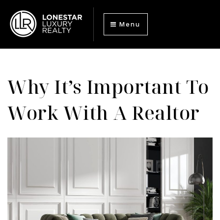
Menu
Why It’s Important To
Work With A Realtor