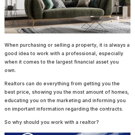
When purchasing or selling a property, it is always a
good idea to work with a professional, especially
when it comes to the largest financial asset you
own.
Realtors can do everything from getting you the
best price, showing you the most amount of homes,
educating you on the marketing and informing you
on important information regarding the contracts.
So why should you work with a realtor?