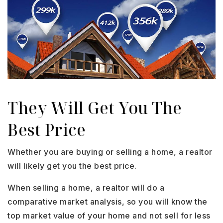
They Will Get You The
Best Price
Whether you are buying or selling a home, a realtor
will likely get you the best price.
When selling a home, a realtor will do a
comparative market analysis, so you will know the
top market value of your home and not sell for less