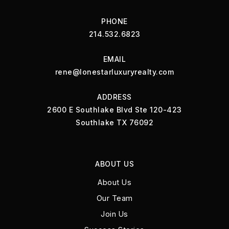
PHONE
214.532.6823
EMAIL
rene@lonestarluxuryrealty.com
ADDRESS
2600 E Southlake Blvd Ste 120-423
Southlake TX 76092
ABOUT US
About Us
Our Team
Join Us