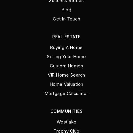
Success Stories
Blog
Get In Touch
REAL ESTATE
Buying A Home
Selling Your Home
Custom Homes
VIP Home Search
Home Valuation
Mortgage Calculator
COMMUNITIES
Westlake
Trophy Club