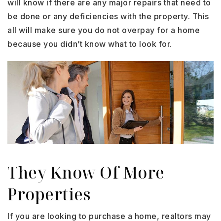
will know if there are any major repairs that need to
be done or any deficiencies with the property. This
all will make sure you do not overpay for a home
because you didn’t know what to look for.
They Know Of More
Properties
If you are looking to purchase a home, realtors may