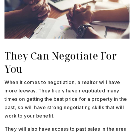
They Can Negotiate For
You
When it comes to negotiation, a realtor will have
more leeway. They likely have negotiated many
times on getting the best price for a property in the
past, so will have strong negotiating skills that will
work to your benefit.
They will also have access to past sales in the area