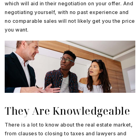
which will aid in their negotiation on your offer. And
negotiating yourself, with no past experience and
no comparable sales will not likely get you the price
you want.
They Are Knowledgeable
There is a lot to know about the real estate market,
from clauses to closing to taxes and lawyers and