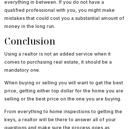
everything in between. If you do not have a
qualified professional with you, you might make
mistakes that could cost you a substantial amount of
money in the long run.
Conclusion
Using a realtor is not an added service when it
comes to purchasing real estate, it should be a
mandatory one.
When buying or selling you will want to get the best
price, getting either top dollar for the home you are
selling or the best price on the one you are buying.
From everything to home inspections to getting the
keys, a realtor will be there to answer all of your
questions and make sure the process goes as