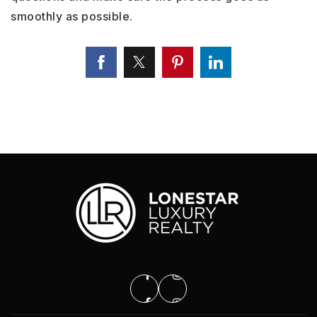
smoothly as possible.