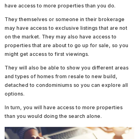
have access to more properties than you do.
They themselves or someone in their brokerage
may have access to exclusive listings that are not
on the market. They may also have access to
properties that are about to go up for sale, so you
might get access to first viewings.
They will also be able to show you different areas
and types of homes from resale to new build,
detached to condominiums so you can explore all
options.
In turn, you will have access to more properties
than you would doing the search alone.