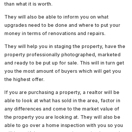
than what it is worth.
They will also be able to inform you on what
upgrades need to be done and where to put your
money in terms of renovations and repairs.
They will help you in staging the property, have the
property professionally photographed, marketed
and ready to be put up for sale. This will in turn get
you the most amount of buyers which will get you
the highest offer.
If you are purchasing a property, a realtor will be
able to look at what has sold in the area, factor in
any differences and come to the market value of
the property you are looking at. They will also be
able to go over a home inspection with you so you