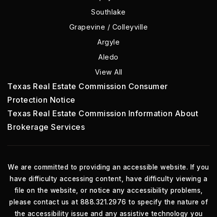
Southlake
Grapevine / Colleyville
Argyle
Aledo
View All
Texas Real Estate Commission Consumer
Protection Notice
Texas Real Estate Commission Information About
Brokerage Services
We are committed to providing an accessible website. If you
have difficulty accessing content, have difficulty viewing a
file on the website, or notice any accessibility problems,
please contact us at 888.321.2976 to specify the nature of
the accessibility issue and any assistive technology you